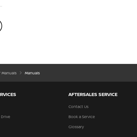
’ Manuals
Manuals
RVICES
AFTERSALES SERVICE
Contact Us
 Drive
Book a Service
Glossary