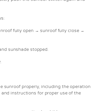
ws:
nroof fully open → sunroof fully close →
f and sunshade stopped.
.
he sunroof properly, including the operation
 and instructions for proper use of the