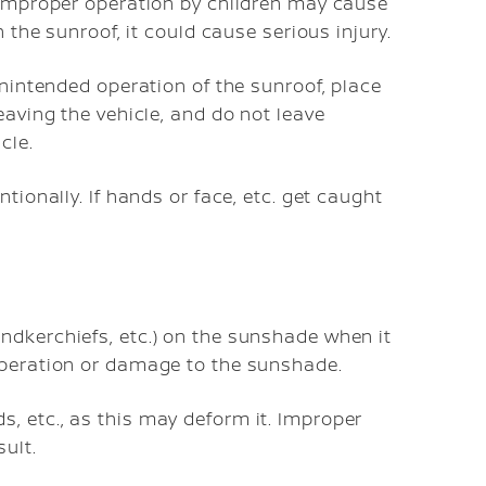
. Improper operation by children may cause
n the sunroof, it could cause serious injury.
unintended operation of the sunroof, place
eaving the vehicle, and do not leave
cle.
tionally. If hands or face, etc. get caught
ndkerchiefs, etc.) on the sunshade when it
operation or damage to the sunshade.
, etc., as this may deform it. Improper
ult.