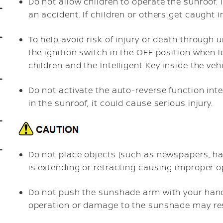
Do not allow children to operate the sunroof
an accident. If children or others get caught i
To help avoid risk of injury or death through 
the ignition switch in the OFF position when l
children and the Intelligent Key inside the vehi
Do not activate the auto-reverse function inten
in the sunroof, it could cause serious injury.
Do not place objects (such as newspapers, ha
is extending or retracting causing improper 
Do not push the sunshade arm with your hands
operation or damage to the sunshade may res