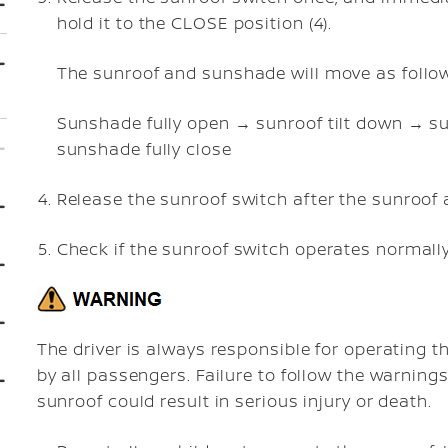
hold it to the CLOSE position (4).
The sunroof and sunshade will move as follo
Sunshade fully open → sunroof tilt down → su
sunshade fully close
Release the sunroof switch after the sunroo
Check if the sunroof switch operates normally
The driver is always responsible for operating t
by all passengers. Failure to follow the warnings
sunroof could result in serious injury or death.