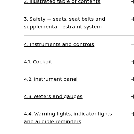
2. Illustrated table of contents
3. Safety — seats, seat belts and
supplemental restraint system
4. Instruments and controls
4.1. Cockpit
4.2. Instrument panel
4.3. Meters and gauges
4.4. Warning lights, indicator lights
and audible reminders