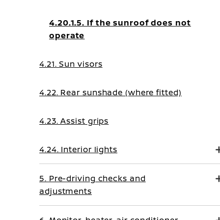
4.20.1.5. If the sunroof does not
operate
4.21. Sun visors
4.22. Rear sunshade (where fitted)
4.23. Assist grips
4.24. Interior lights
5. Pre-driving checks and
adjustments