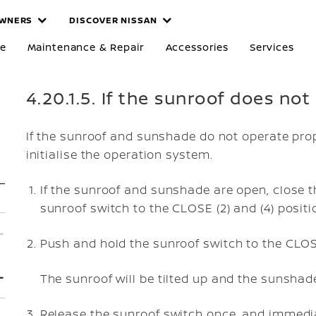
WNERS
DISCOVER NISSAN
re
Maintenance & Repair
Accessories
Services
4.20.1.5. If the sunroof does no
If the sunroof and sunshade do not operate prop
initialise the operation system.
If the sunroof and sunshade are open, close t
sunroof switch to the CLOSE (2) and (4) positi
Push and hold the sunroof switch to the CLOSE
The sunroof will be tilted up and the sunshade
Release the sunroof switch once, and immedi