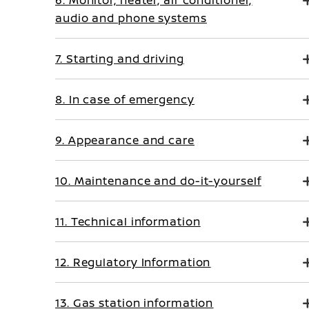
6. Monitor, heater, air conditioner,
audio and phone systems
7. Starting and driving
8. In case of emergency
9. Appearance and care
10. Maintenance and do-it-yourself
11. Technical information
12. Regulatory Information
13. Gas station information