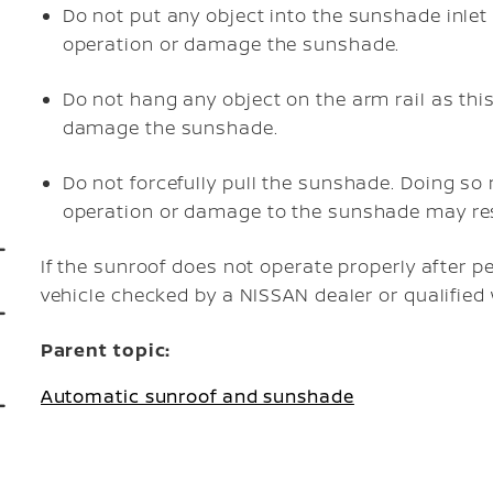
Do not put any object into the sunshade inlet
operation or damage the sunshade.
Do not hang any object on the arm rail as thi
damage the sunshade.
Do not forcefully pull the sunshade. Doing s
operation or damage to the sunshade may res
If the sunroof does not operate properly after 
vehicle checked by a NISSAN dealer or qualifie
Parent topic:
Automatic sunroof and sunshade