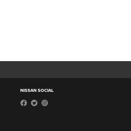
NISSAN SOCIAL
facebook
twitter
instagram