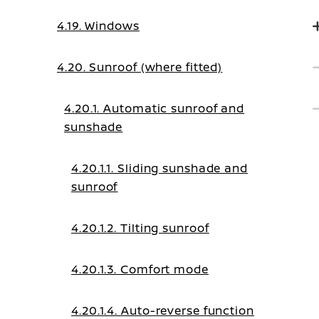
4.19. Windows
4.20. Sunroof (where fitted)
4.20.1. Automatic sunroof and
sunshade
4.20.1.1. Sliding sunshade and
sunroof
4.20.1.2. Tilting sunroof
4.20.1.3. Comfort mode
4.20.1.4. Auto-reverse function