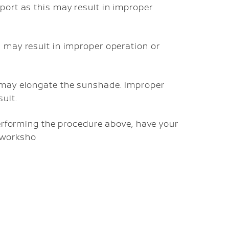
 port as this may result in improper
s may result in improper operation or
o may elongate the sunshade. Improper
ult.
performing the procedure above, have your
d worksho