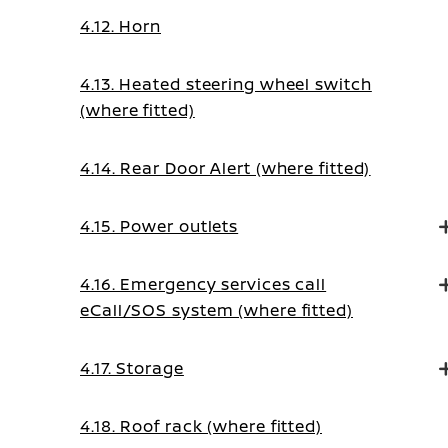
4.12. Horn
4.13. Heated steering wheel switch
(where fitted)
4.14. Rear Door Alert (where fitted)
4.15. Power outlets
4.16. Emergency services call
eCall/SOS system (where fitted)
4.17. Storage
4.18. Roof rack (where fitted)