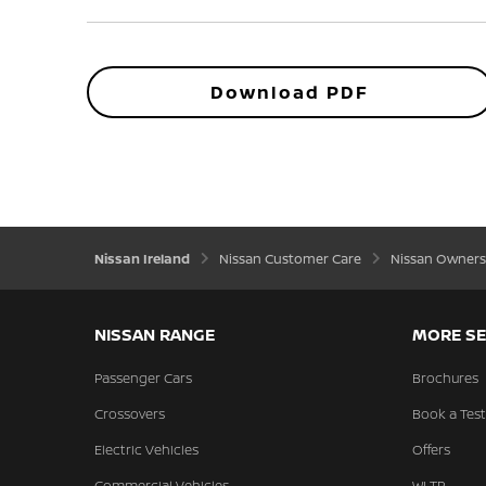
Download PDF
Nissan Ireland
Nissan Customer Care
Nissan Owners
NISSAN RANGE
MORE SE
Passenger Cars
Brochures
Crossovers
Book a Test
Electric Vehicles
Offers
Commercial Vehicles
WLTP