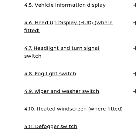
4.5. Vehicle information display
4.6. Head Up Display (HUD) (where
fitted)
4.7. Headlight and turn signal
switch
4.8. Fog light switch
4.9. Wiper and washer switch
4.10. Heated windscreen (where fitted)
4.11. Defogger switch