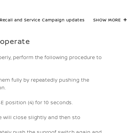
Recall and Service Campaign updates
SHOW MORE
t operate
erly, perform the following procedure to
hem fully by repeatedly pushing the
on.
 position (4) for 10 seconds.
 will close slightly and then sto
ately push the sunroof switch again and