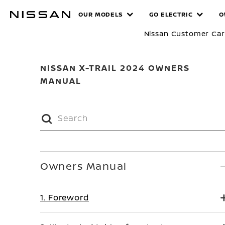
Skip
MANUALS
OUR MODELS
GO ELECTRIC
O
to
main
Nissan Customer Ca
content
NISSAN X-TRAIL 2024 OWNERS
MANUAL
Owners Manual
1. Foreword