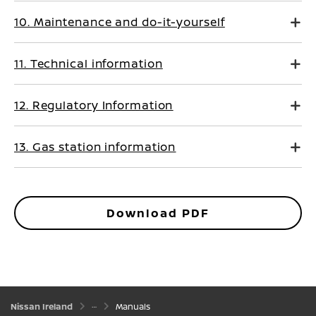
10. Maintenance and do-it-yourself
11. Technical information
12. Regulatory Information
13. Gas station information
Download PDF
Nissan Ireland
Manuals