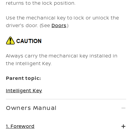
returns to the lock position.
Use the mechanical key to lock or unlock the
driver's door. (See
Doors
.)
Always carry the mechanical key installed in
the Intelligent Key.
Parent topic:
Intelligent Key
Owners Manual
1. Foreword