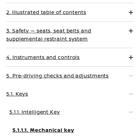
2. Illustrated table of contents
3. Safety — seats, seat belts and
supplemental restraint system
4. Instruments and controls
5. Pre-driving checks and adjustments
5.1. Keys
5.1.1. Intelligent Key
5.1.1.1. Mechanical key