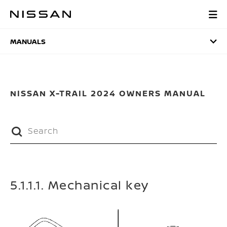
Skip
to
MANUALS
main
content
MANUALS
NISSAN X-TRAIL 2024 OWNERS MANUAL
5.1.1.1. Mechanical key