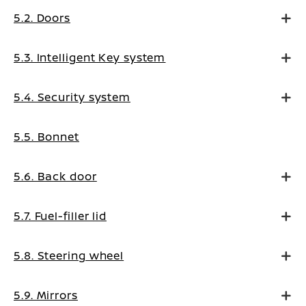
5.2. Doors
5.3. Intelligent Key system
5.4. Security system
5.5. Bonnet
5.6. Back door
5.7. Fuel-filler lid
5.8. Steering wheel
5.9. Mirrors