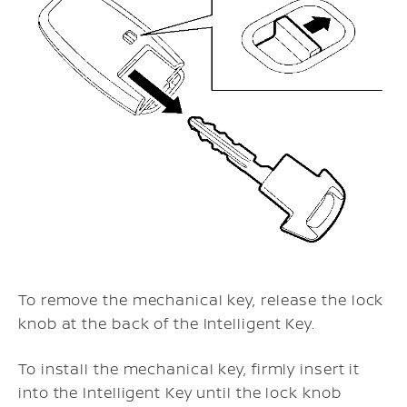
To remove the mechanical key, release the lock
knob at the back of the Intelligent Key.
To install the mechanical key, firmly insert it
into the Intelligent Key until the lock knob