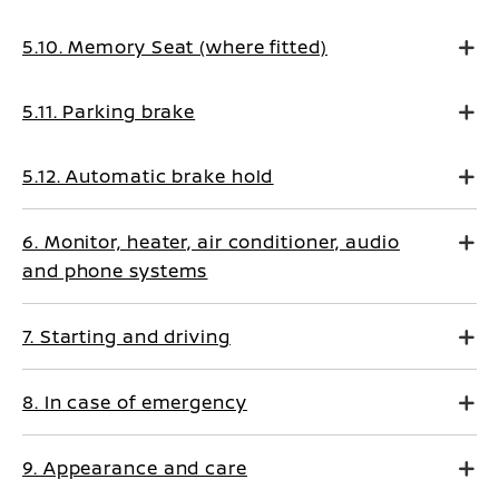
5.10. Memory Seat (where fitted)
5.11. Parking brake
5.12. Automatic brake hold
6. Monitor, heater, air conditioner, audio
and phone systems
7. Starting and driving
8. In case of emergency
9. Appearance and care