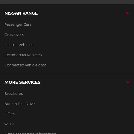
NISSAN RANGE
Passenger Cars
Crossovers
Electric Vehicles
Commercial Vehicles
Connected vehicle data
MORE SERVICES
Brochures
Book a Test Drive
Offers
WLTP