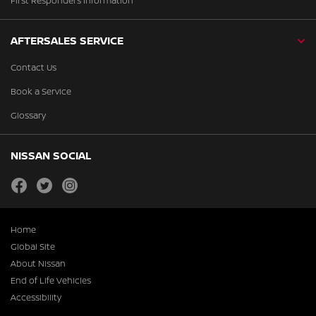
First Responders Information
AFTERSALES SERVICE
Contact Us
Book a Service
Glossary
NISSAN SOCIAL
facebook
twitter
instagram
Home
Global Site
About Nissan
End of Life Vehicles
Accessibility