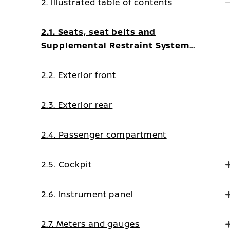
2. Illustrated table of contents
2.1. Seats, seat belts and
Supplemental Restraint System
(SRS)
2.2. Exterior front
2.3. Exterior rear
2.4. Passenger compartment
2.5. Cockpit
2.6. Instrument panel
2.7. Meters and gauges