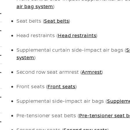
air bag system
)
Seat belts (
Seat belts
)
Head restraints (
Head restraints
)
Supplemental curtain side-impact air bags (
S
system
)
Second row seat armrest (
Armrest
)
Front seats (
Front seats
)
Supplemental side-impact air bags (
Suppleme
Pre-tensioner seat belts (
Pre-tensioner seat b
Second row seats (
Second row seats
)