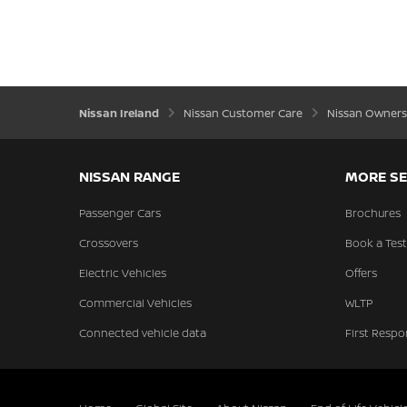
Nissan Ireland
Nissan Customer Care
Nissan Owners
NISSAN RANGE
MORE SE
Passenger Cars
Brochures
Crossovers
Book a Test
Electric Vehicles
Offers
Commercial Vehicles
WLTP
Connected vehicle data
First Respo