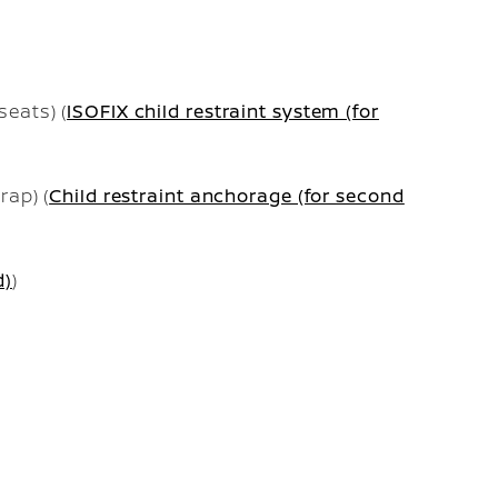
seats) (
ISOFIX child restraint system (for
rap) (
Child restraint anchorage (for second
d)
)