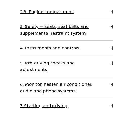
2.8. Engine compartment
3. Safety — seats, seat belts and
supplemental restraint system
4. Instruments and controls
5. Pre-driving checks and
adjustments
6. Monitor, heater, air conditioner,
audio and phone systems
7. Starting and driving