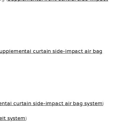
upplemental curtain side-impact air bag
ntal curtain side-impact air bag system
)
elt system
)