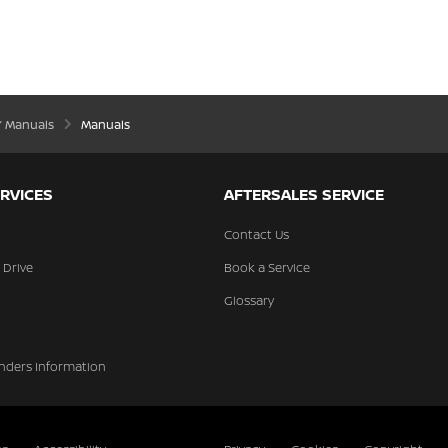
’ Manuals
Manuals
RVICES
AFTERSALES SERVICE
Contact Us
 Drive
Book a Service
Glossary
nders Information