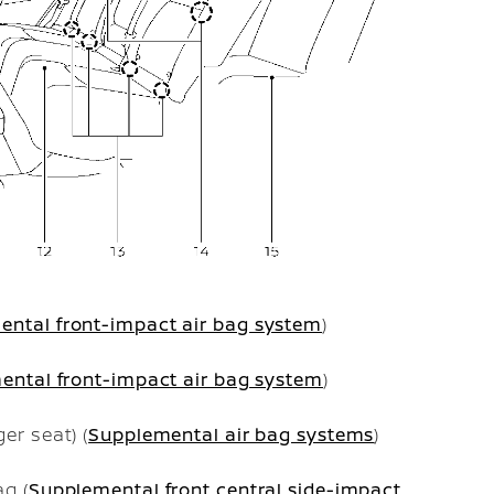
ental front-impact air bag system
)
ental front-impact air bag system
)
er seat) (
Supplemental air bag systems
)
g (
Supplemental front central side-impact