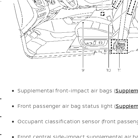
Supplemental front-impact air bags (
Supplem
Front passenger air bag status light (
Supplem
Occupant classification sensor (front passeng
Front central side-impact supplemental air ba