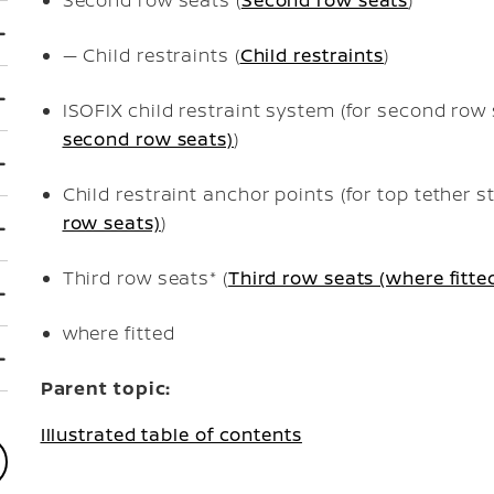
— Child restraints (
Child restraints
)
ISOFIX child restraint system (for second row 
second row seats)
)
Child restraint anchor points (for top tether st
row seats)
)
Third row seats* (
Third row seats (where fitte
where fitted
Parent topic:
Illustrated table of contents