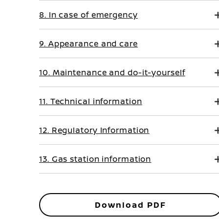
8. In case of emergency
9. Appearance and care
10. Maintenance and do-it-yourself
11. Technical information
12. Regulatory Information
13. Gas station information
Download PDF