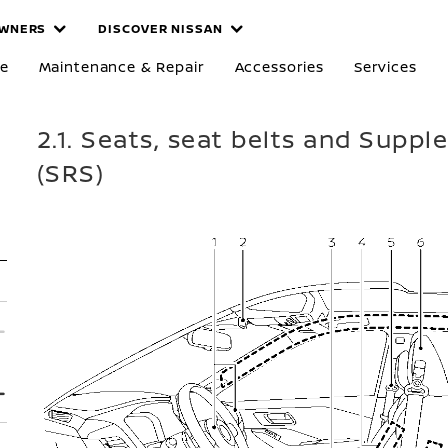
WNERS
DISCOVER NISSAN
re
Maintenance & Repair
Accessories
Services
2.1. Seats, seat belts and Supp
(SRS)