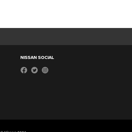
NISSAN SOCIAL
facebook
twitter
instagram