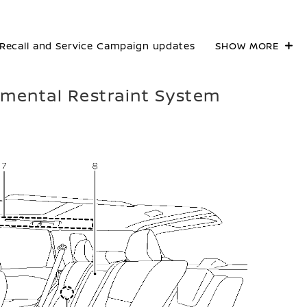
Recall and Service Campaign updates
SHOW MORE
lemental Restraint System