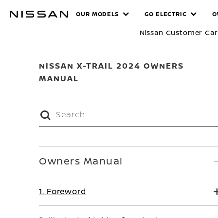
Skip
MANUALS
OUR MODELS
GO ELECTRIC
O
to
main
Nissan Customer Ca
content
NISSAN X-TRAIL 2024 OWNERS
MANUAL
Owners Manual
1. Foreword