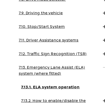
7.9. Driving the vehicle
7.10. Stop/Start System
7.11. Driver Assistance systems
7.12. Traffic Sign Recognition (TSR)
7.13. Emergency Lane Assist (ELA)
system (where fitted)
7.13.1. ELA system operation
7.13.2. How to enable/disable the