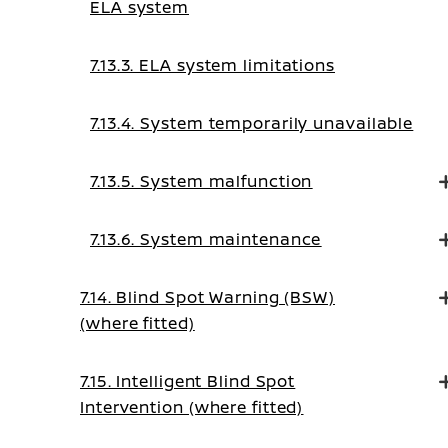
ELA system
7.13.3. ELA system limitations
7.13.4. System temporarily unavailable
7.13.5. System malfunction
7.13.6. System maintenance
7.14. Blind Spot Warning (BSW)
(where fitted)
7.15. Intelligent Blind Spot
Intervention (where fitted)