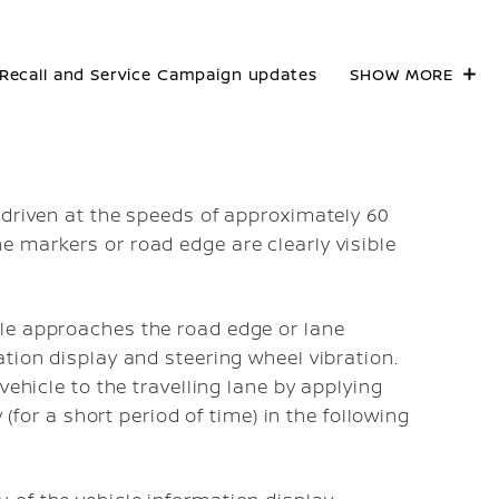
Recall and Service Campaign updates
SHOW MORE
 driven at the speeds of approximately 60
 markers or road edge are clearly visible
le approaches the road edge or lane
tion display and steering wheel vibration.
vehicle to the travelling lane by applying
 (for a short period of time) in the following