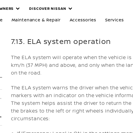
WNERS
DISCOVER NISSAN
re
Maintenance & Repair
Accessories
Services
7.13. ELA system operation
The ELA system will operate when the vehicle is
km/h (37 MPH) and above, and only when the lane
on the road.
The ELA system warns the driver when the vehic
markers with an indicator on the vehicle informa
The system helps assist the driver to return the 
the brakes to the left or right wheels individually
circumstances: