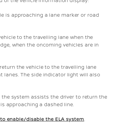
 of the vehicle information display:
le is approaching a lane marker or road
vehicle to the travelling lane when the
 edge, when the oncoming vehicles are in
eturn the vehicle to the travelling lane
 lanes. The side indicator light will also
 the system assists the driver to return the
e is approaching a dashed line.
to enable/disable the ELA system
.