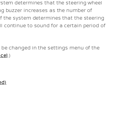
system determines that the steering wheel
ing buzzer increases as the number of
if the system determines that the steering
l continue to sound for a certain period of
n be changed in the settings menu of the
nce]
.)
ed)