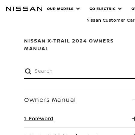
Skip
MANUALS
OUR MODELS
GO ELECTRIC
O
to
main
Nissan Customer Ca
content
NISSAN X-TRAIL 2024 OWNERS
MANUAL
Owners Manual
1. Foreword