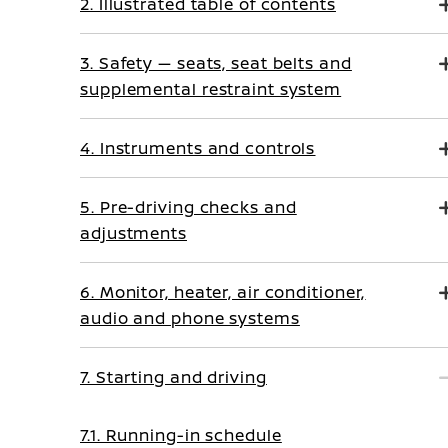
2. Illustrated table of contents
3. Safety — seats, seat belts and
supplemental restraint system
4. Instruments and controls
5. Pre-driving checks and
adjustments
6. Monitor, heater, air conditioner,
audio and phone systems
7. Starting and driving
7.1. Running-in schedule