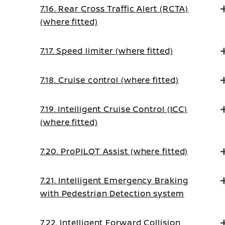
7.16. Rear Cross Traffic Alert (RCTA)
(where fitted)
7.17. Speed limiter (where fitted)
7.18. Cruise control (where fitted)
7.19. Intelligent Cruise Control (ICC)
(where fitted)
7.20. ProPILOT Assist (where fitted)
7.21. Intelligent Emergency Braking
with Pedestrian Detection system
7.22. Intelligent Forward Collision