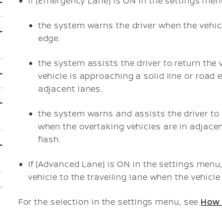
If [Emergency Lane] is ON in the settings menu
the system warns the driver when the vehic
edge.
the system assists the driver to return the 
vehicle is approaching a solid line or road
adjacent lanes.
the system warns and assists the driver to r
when the overtaking vehicles are in adjacent
flash.
If [Advanced Lane] is ON in the settings menu,
vehicle to the travelling lane when the vehicl
For the selection in the settings menu, see
How 