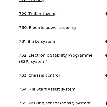
7.29. Trailer towing
7.30. Electric power steering
7.31. Brake system
7.32. Electronic Stability Programme
(ESP) system*
7.33. Chassis control
7.34. Hill Start Assist system
7.35. Parking sensor (sonar) system