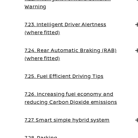
Warning
7.23. Intelligent Driver Alertness
(where fitted)
7.24. Rear Automatic Braking (RAB)
(where fitted)
7.25. Fuel Efficient Driving Tips
7.26. Increasing fuel economy and
reducing Carbon Dioxide emissions
7.27. Smart simple hybrid system
7.28. Parking