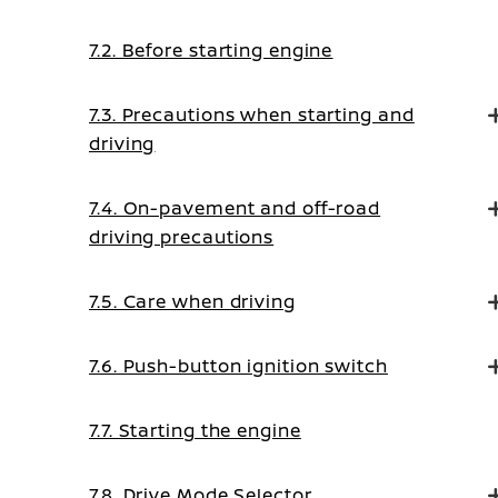
7.2. Before starting engine
7.3. Precautions when starting and
driving
7.4. On-pavement and off-road
driving precautions
7.5. Care when driving
7.6. Push-button ignition switch
7.7. Starting the engine
7.8. Drive Mode Selector