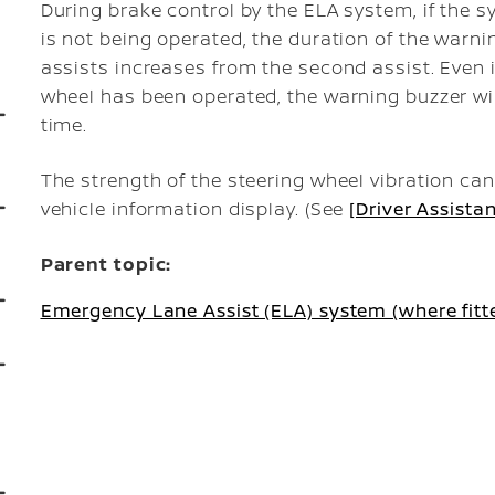
During brake control by the ELA system, if the 
is not being operated, the duration of the warn
assists increases from the second assist. Even 
wheel has been operated, the warning buzzer wil
time.
The strength of the steering wheel vibration ca
vehicle information display. (See
[Driver Assista
Parent topic:
Emergency Lane Assist (ELA) system (where fitt