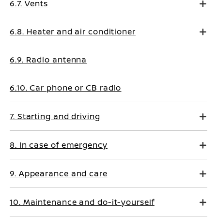
6.7. Vents
6.8. Heater and air conditioner
6.9. Radio antenna
6.10. Car phone or CB radio
7. Starting and driving
8. In case of emergency
9. Appearance and care
10. Maintenance and do-it-yourself