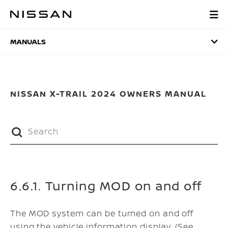
Skip
to
MANUALS
main
content
MANUALS
NISSAN X-TRAIL 2024 OWNERS MANUAL
6.6.1. Turning MOD on and off
The MOD system can be turned on and off
using the vehicle information display. (See