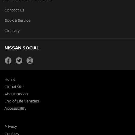
Contact Us
Book a Service
Glossary
NISSAN SOCIAL
facebook
twitter
instagram
Home
Global Site
About Nissan
End of Life Vehicles
Accessibility
Privacy
Cookies