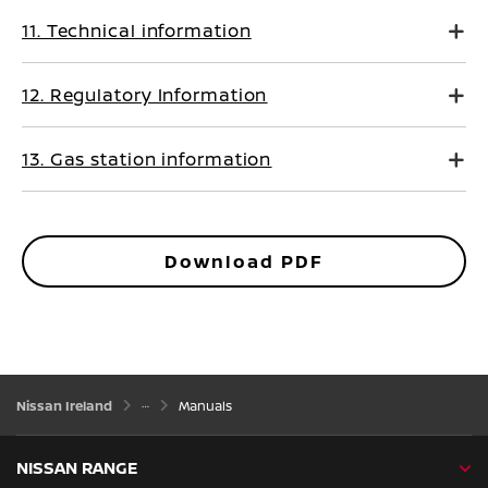
11. Technical information
12. Regulatory Information
13. Gas station information
Download PDF
Nissan Ireland
Manuals
NISSAN RANGE