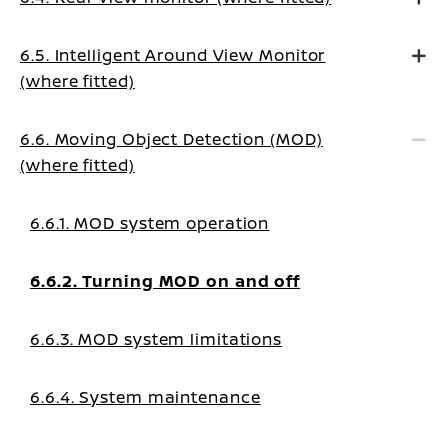
6.5. Intelligent Around View Monitor
(where fitted)
6.6. Moving Object Detection (MOD)
(where fitted)
6.6.1. MOD system operation
6.6.2. Turning MOD on and off
6.6.3. MOD system limitations
6.6.4. System maintenance