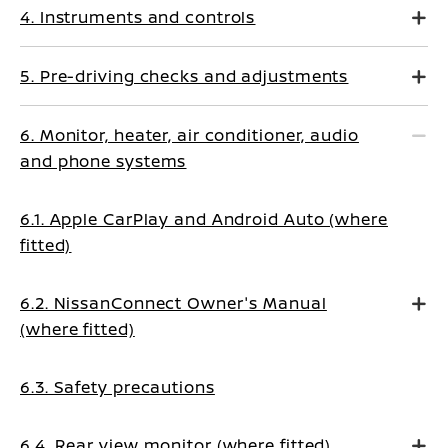
4. Instruments and controls
5. Pre-driving checks and adjustments
6. Monitor, heater, air conditioner, audio
and phone systems
6.1. Apple CarPlay and Android Auto (where
fitted)
6.2. NissanConnect Owner's Manual
(where fitted)
6.3. Safety precautions
6.4. Rear view monitor (where fitted)