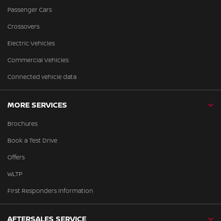
Passenger Cars
Crossovers
Electric Vehicles
Commercial Vehicles
Connected vehicle data
MORE SERVICES
Brochures
Book a Test Drive
Offers
WLTP
First Responders Information
AFTERSALES SERVICE