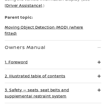
[Driver Assistance]
.)
Parent topic:
Moving Object Detection (MOD) (where
fitted)
Owners Manual
1. Foreword
2. Illustrated table of contents
3. Safety — seats, seat belts and
supplemental restraint system