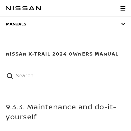
Skip
to
MANUALS
main
content
MANUALS
NISSAN X-TRAIL 2024 OWNERS MANUAL
9.3.3. Maintenance and do-it-
yourself