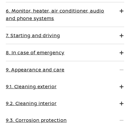
6. Monitor, heater, air conditioner, audio
and phone systems
7. Starting and driving
8. In case of emergency
9. Appearance and care
9.1. Cleaning exterior
9.2. Cleaning interior
9.3. Corrosion protection