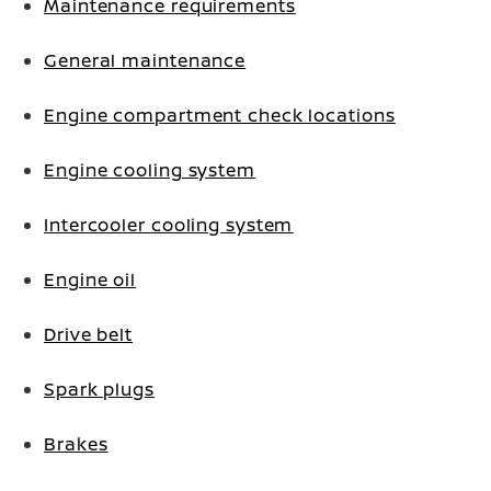
Maintenance requirements
General maintenance
Engine compartment check locations
Engine cooling system
Intercooler cooling system
Engine oil
Drive belt
Spark plugs
Brakes