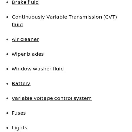
Brake fluid
Continuously Variable Transmission (CVT)
fluid
Air cleaner
Wiper blades
Window washer fluid
Battery
Variable voltage control system
Fuses
Lights