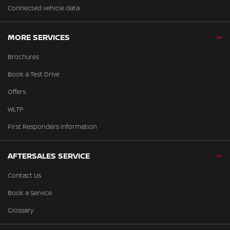
Connected vehicle data
MORE SERVICES
Brochures
Book a Test Drive
Offers
WLTP
First Responders Information
AFTERSALES SERVICE
Contact Us
Book a Service
Glossary