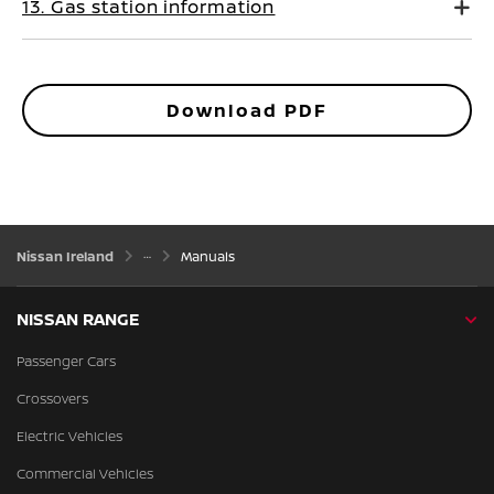
13. Gas station information
Download PDF
Nissan Ireland
Manuals
NISSAN RANGE
Passenger Cars
Crossovers
Electric Vehicles
Commercial Vehicles