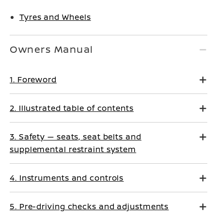
Tyres and Wheels
Owners Manual
1. Foreword
2. Illustrated table of contents
3. Safety — seats, seat belts and
supplemental restraint system
4. Instruments and controls
5. Pre-driving checks and adjustments