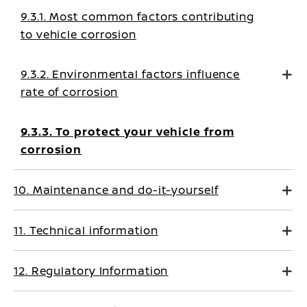
9.3.1. Most common factors contributing
to vehicle corrosion
9.3.2. Environmental factors influence
rate of corrosion
9.3.3. To protect your vehicle from
corrosion
10. Maintenance and do-it-yourself
11. Technical information
12. Regulatory Information