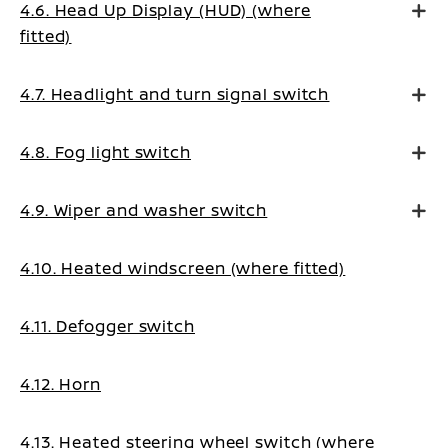
4.6. Head Up Display (HUD) (where
fitted)
4.7. Headlight and turn signal switch
4.8. Fog light switch
4.9. Wiper and washer switch
4.10. Heated windscreen (where fitted)
4.11. Defogger switch
4.12. Horn
4.13. Heated steering wheel switch (where