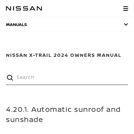
Skip
to
MANUALS
main
content
MANUALS
NISSAN X-TRAIL 2024 OWNERS MANUAL
4.20.1. Automatic sunroof and
sunshade