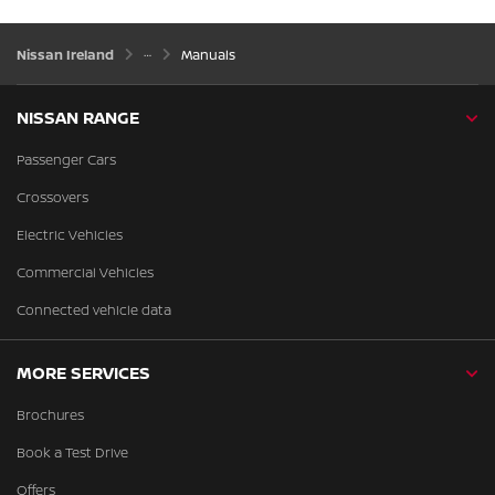
Nissan Ireland
Manuals
NISSAN RANGE
Passenger Cars
Crossovers
Electric Vehicles
Commercial Vehicles
Connected vehicle data
MORE SERVICES
Brochures
Book a Test Drive
Offers