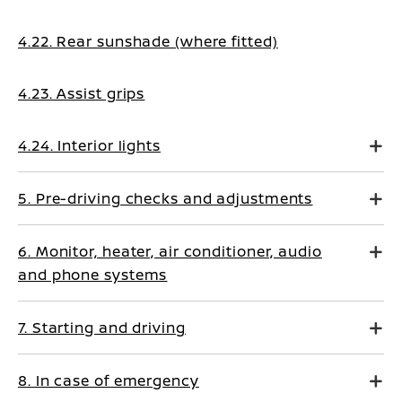
4.22. Rear sunshade (where fitted)
4.23. Assist grips
4.24. Interior lights
5. Pre-driving checks and adjustments
6. Monitor, heater, air conditioner, audio
and phone systems
7. Starting and driving
8. In case of emergency