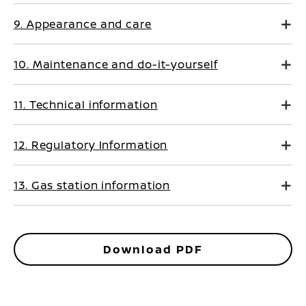
9. Appearance and care
10. Maintenance and do-it-yourself
11. Technical information
12. Regulatory Information
13. Gas station information
Download PDF