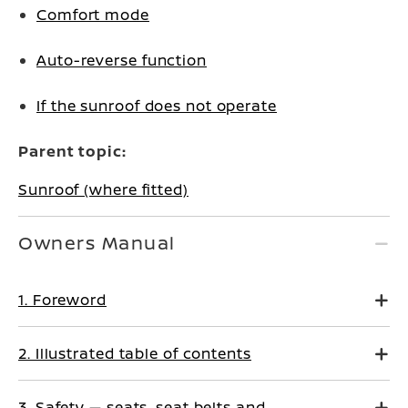
Comfort mode
Auto-reverse function
If the sunroof does not operate
Parent topic:
Sunroof (where fitted)
Owners Manual
1. Foreword
2. Illustrated table of contents
3. Safety — seats, seat belts and