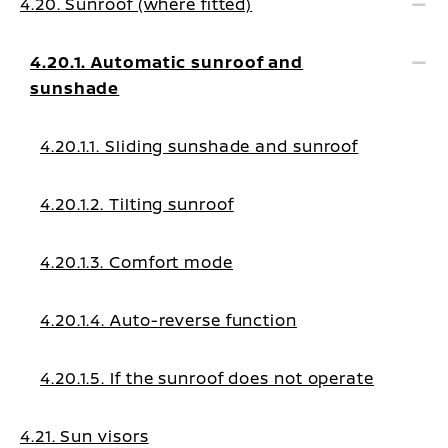
4.20. Sunroof (where fitted)
4.20.1. Automatic sunroof and
sunshade
4.20.1.1. Sliding sunshade and sunroof
4.20.1.2. Tilting sunroof
4.20.1.3. Comfort mode
4.20.1.4. Auto-reverse function
4.20.1.5. If the sunroof does not operate
4.21. Sun visors