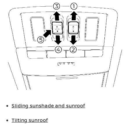
Sliding sunshade and sunroof
Tilting sunroof