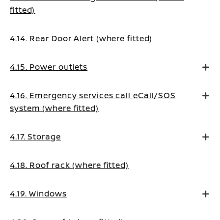
fitted)
4.14. Rear Door Alert (where fitted)
4.15. Power outlets
4.16. Emergency services call eCall/SOS
system (where fitted)
4.17. Storage
4.18. Roof rack (where fitted)
4.19. Windows