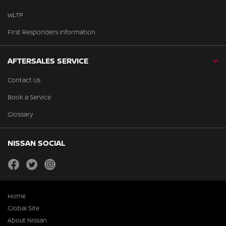
WLTP
First Responders Information
AFTERSALES SERVICE
Contact Us
Book a Service
Glossary
NISSAN SOCIAL
facebook
twitter
instagram
Home
Global Site
About Nissan