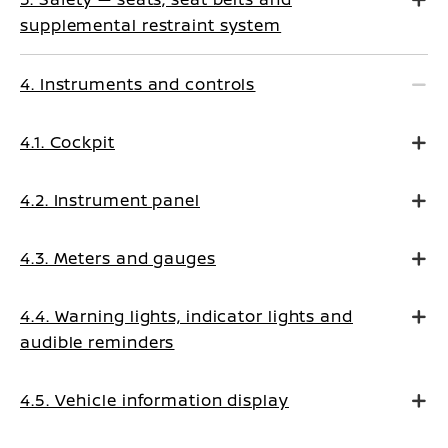
supplemental restraint system
4. Instruments and controls
4.1. Cockpit
4.2. Instrument panel
4.3. Meters and gauges
4.4. Warning lights, indicator lights and
audible reminders
4.5. Vehicle information display