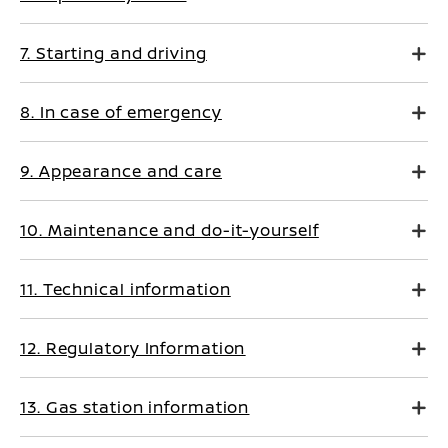
7. Starting and driving
8. In case of emergency
9. Appearance and care
10. Maintenance and do-it-yourself
11. Technical information
12. Regulatory Information
13. Gas station information