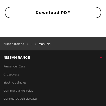
Download PDF
Nissan Ireland
Manuals
NISSAN RANGE
Passenger Cars
Crossovers
Electric Vehicles
Commercial Vehicles
Connected vehicle data