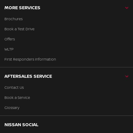
MORE SERVICES
Brochures
Book a Test Drive
Offers
WLTP
First Responders Information
AFTERSALES SERVICE
Contact Us
Book a Service
Glossary
NISSAN SOCIAL