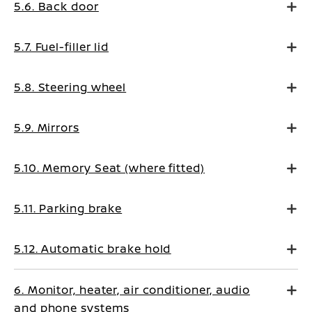
5.6. Back door
5.7. Fuel-filler lid
5.8. Steering wheel
5.9. Mirrors
5.10. Memory Seat (where fitted)
5.11. Parking brake
5.12. Automatic brake hold
6. Monitor, heater, air conditioner, audio
and phone systems