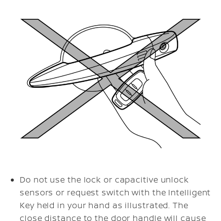
Do not use the lock or capacitive unlock
sensors or request switch with the Intelligent
Key held in your hand as illustrated. The
close distance to the door handle will cause