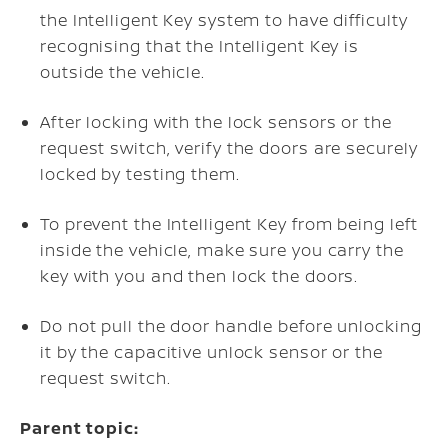
the Intelligent Key system to have difficulty
recognising that the Intelligent Key is
outside the vehicle.
After locking with the lock sensors or the
request switch, verify the doors are securely
locked by testing them.
To prevent the Intelligent Key from being left
inside the vehicle, make sure you carry the
key with you and then lock the doors.
Do not pull the door handle before unlocking
it by the capacitive unlock sensor or the
request switch.
Parent topic: