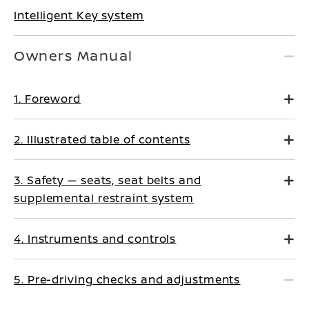
Intelligent Key system
Owners Manual
1. Foreword
2. Illustrated table of contents
3. Safety — seats, seat belts and
supplemental restraint system
4. Instruments and controls
5. Pre-driving checks and adjustments