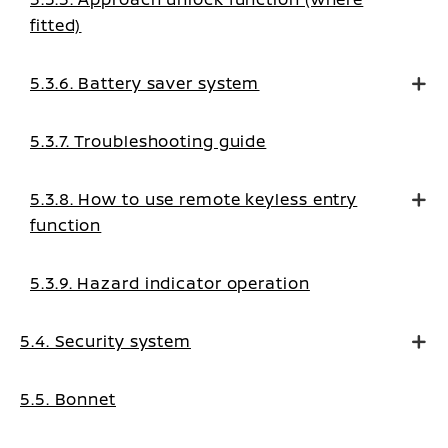
fitted)
5.3.6. Battery saver system
5.3.7. Troubleshooting guide
5.3.8. How to use remote keyless entry
function
5.3.9. Hazard indicator operation
5.4. Security system
5.5. Bonnet