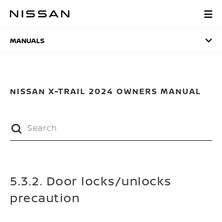
Skip
to
MANUALS
main
content
MANUALS
NISSAN X-TRAIL 2024 OWNERS MANUAL
5.3.2. Door locks/unlocks
precaution