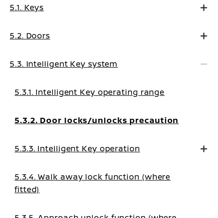
5.1. Keys
5.2. Doors
5.3. Intelligent Key system
5.3.1. Intelligent Key operating range
5.3.2. Door locks/unlocks precaution
5.3.3. Intelligent Key operation
5.3.4. Walk away lock function (where
fitted)
5.3.5. Approach unlock function (where