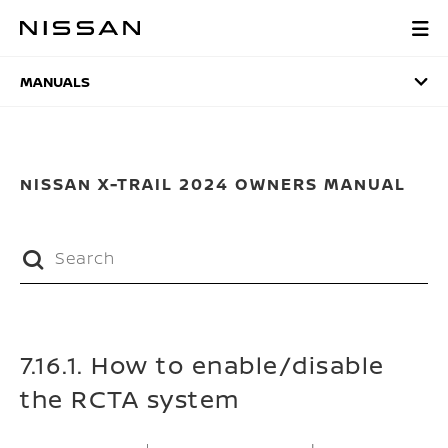
Skip
to
MANUALS
main
content
MANUALS
NISSAN X-TRAIL 2024 OWNERS MANUAL
7.16.1. How to enable/disable
the RCTA system