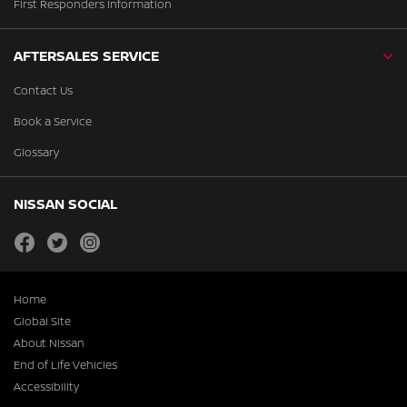
First Responders Information
AFTERSALES SERVICE
Contact Us
Book a Service
Glossary
NISSAN SOCIAL
facebook
twitter
instagram
Home
Global Site
About Nissan
End of Life Vehicles
Accessibility