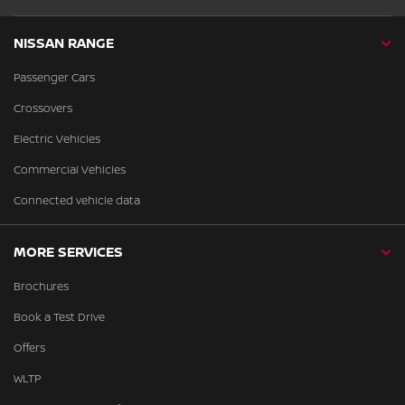
NISSAN RANGE
Passenger Cars
Crossovers
Electric Vehicles
Commercial Vehicles
Connected vehicle data
MORE SERVICES
Brochures
Book a Test Drive
Offers
WLTP