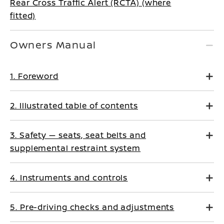
Rear Cross Traffic Alert (RCTA) (where
fitted)
Owners Manual
1. Foreword
2. Illustrated table of contents
3. Safety — seats, seat belts and
supplemental restraint system
4. Instruments and controls
5. Pre-driving checks and adjustments