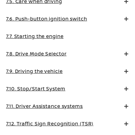
7.5. Care when driving
7.6. Push-button ignition switch
7.7. Starting the engine
7.8. Drive Mode Selector
7.9. Driving the vehicle
7.10. Stop/Start System
7.11. Driver Assistance systems
7.12. Traffic Sign Recognition (TSR)