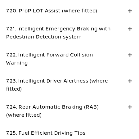
7.20. ProPILOT Assist (where fitted)
7.21. Intelligent Emergency Braking with
Pedestrian Detection system
7.22. Intelligent Forward Collision
Warning
7.23. Intelligent Driver Alertness (where
fitted)
7.24. Rear Automatic Braking (RAB)
(where fitted)
7.25. Fuel Efficient Driving Tips