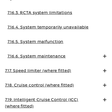
7.16.3. RCTA system limitations
7.16.4. System temporarily unavailable
7.16.5. System malfunction
7.16.6. System maintenance
7.17. Speed limiter (where fitted)
7.18. Cruise control (where fitted)
7.19. Intelligent Cruise Control (ICC)
(where fitted)