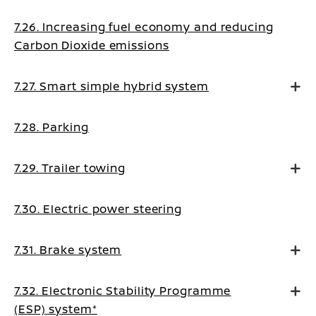
7.26. Increasing fuel economy and reducing
Carbon Dioxide emissions
7.27. Smart simple hybrid system
7.28. Parking
7.29. Trailer towing
7.30. Electric power steering
7.31. Brake system
7.32. Electronic Stability Programme
(ESP) system*