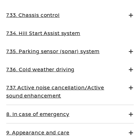
7.33. Chassis control
7.34. Hill Start Assist system
7.35. Parking sensor (sonar) system
7.36. Cold weather driving
7.37. Active noise cancellation/Active
sound enhancement
8. In case of emergency
9. Appearance and care