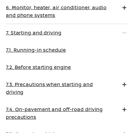
6. Monitor, heater, air conditioner, audio
and phone systems
7. Starting and driving
7.1. Running-in schedule
7.2. Before starting engine
7.3. Precautions when starting and
driving
7.4. On-pavement and off-road driving
precautions