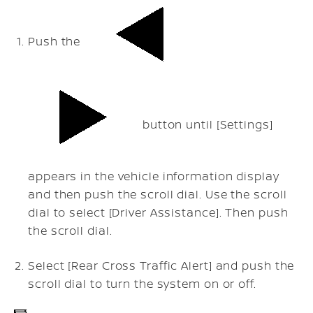
Push the
button until [Settings]
appears in the vehicle information display
and then push the scroll dial. Use the scroll
dial to select [Driver Assistance]. Then push
the scroll dial.
Select [Rear Cross Traffic Alert] and push the
scroll dial to turn the system on or off.