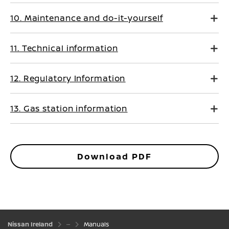
10. Maintenance and do-it-yourself
11. Technical information
12. Regulatory Information
13. Gas station information
Download PDF
Nissan Ireland
Manuals