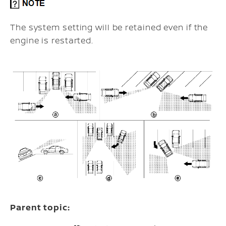
The system setting will be retained even if the
engine is restarted.
Parent topic: