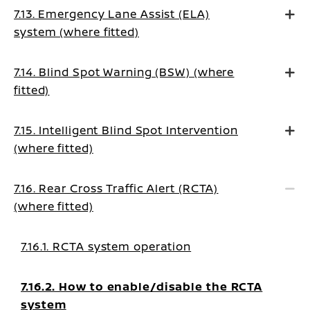
7.13. Emergency Lane Assist (ELA)
system (where fitted)
7.14. Blind Spot Warning (BSW) (where
fitted)
7.15. Intelligent Blind Spot Intervention
(where fitted)
7.16. Rear Cross Traffic Alert (RCTA)
(where fitted)
7.16.1. RCTA system operation
7.16.2. How to enable/disable the RCTA
system