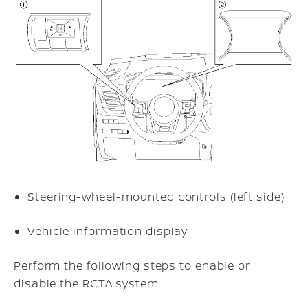
Steering-wheel-mounted controls (left side)
Vehicle information display
Perform the following steps to enable or
disable the RCTA system.