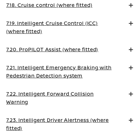
7.18. Cruise control (where fitted)
7.19. Intelligent Cruise Control (ICC)
(where fitted)
7.20. ProPILOT Assist (where fitted)
7.21. Intelligent Emergency Braking with
Pedestrian Detection system
7.22. Intelligent Forward Collision
Warning
7.23. Intelligent Driver Alertness (where
fitted)