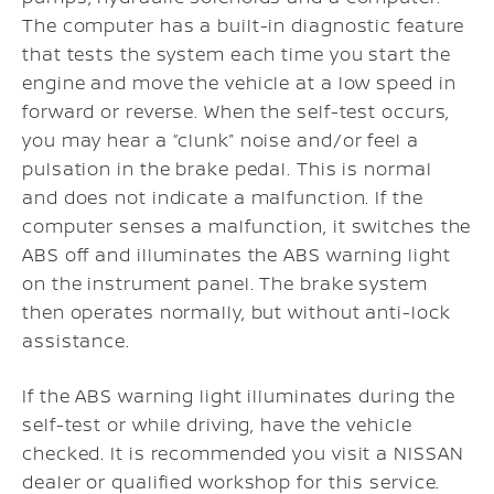
The computer has a built-in diagnostic feature
that tests the system each time you start the
engine and move the vehicle at a low speed in
forward or reverse. When the self-test occurs,
you may hear a “clunk” noise and/or feel a
pulsation in the brake pedal. This is normal
and does not indicate a malfunction. If the
computer senses a malfunction, it switches the
ABS off and illuminates the ABS warning light
on the instrument panel. The brake system
then operates normally, but without anti-lock
assistance.
If the ABS warning light illuminates during the
self-test or while driving, have the vehicle
checked. It is recommended you visit a NISSAN
dealer or qualified workshop for this service.