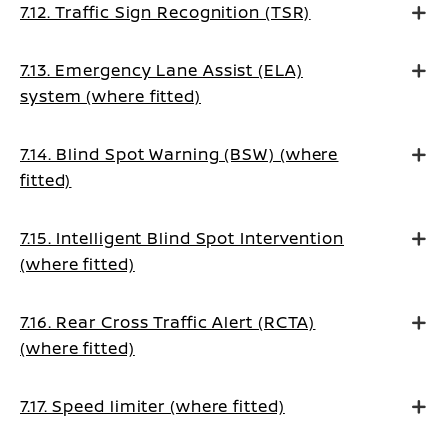
7.12. Traffic Sign Recognition (TSR)
7.13. Emergency Lane Assist (ELA)
system (where fitted)
7.14. Blind Spot Warning (BSW) (where
fitted)
7.15. Intelligent Blind Spot Intervention
(where fitted)
7.16. Rear Cross Traffic Alert (RCTA)
(where fitted)
7.17. Speed limiter (where fitted)