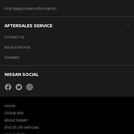
First Responders Information
AFTERSALES SERVICE
Contact Us
Book a Service
Glossary
NISSAN SOCIAL
facebook
twitter
instagram
Home
Global Site
About Nissan
End of Life Vehicles