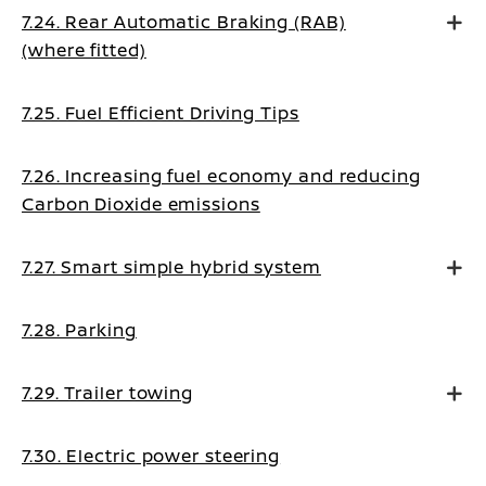
7.24. Rear Automatic Braking (RAB)
(where fitted)
7.25. Fuel Efficient Driving Tips
7.26. Increasing fuel economy and reducing
Carbon Dioxide emissions
7.27. Smart simple hybrid system
7.28. Parking
7.29. Trailer towing
7.30. Electric power steering