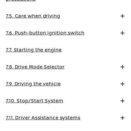
7.5. Care when driving
7.6. Push-button ignition switch
7.7. Starting the engine
7.8. Drive Mode Selector
7.9. Driving the vehicle
7.10. Stop/Start System
7.11. Driver Assistance systems