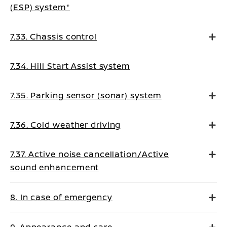
(ESP) system*
7.33. Chassis control
7.34. Hill Start Assist system
7.35. Parking sensor (sonar) system
7.36. Cold weather driving
7.37. Active noise cancellation/Active
sound enhancement
8. In case of emergency