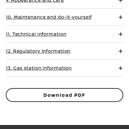
9. Appearance and care
10. Maintenance and do-it-yourself
11. Technical information
12. Regulatory Information
13. Gas station information
Download PDF