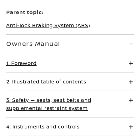
Parent topic:
Anti-lock Braking System (ABS)
Owners Manual
1. Foreword
2. Illustrated table of contents
3. Safety — seats, seat belts and
supplemental restraint system
4. Instruments and controls