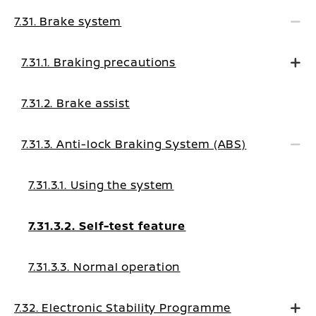
7.31. Brake system
7.31.1. Braking precautions
7.31.2. Brake assist
7.31.3. Anti-lock Braking System (ABS)
7.31.3.1. Using the system
7.31.3.2. Self-test feature
7.31.3.3. Normal operation
7.32. Electronic Stability Programme