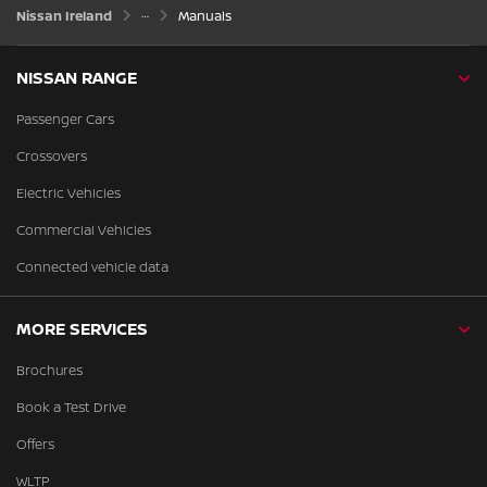
Nissan Ireland
Manuals
NISSAN RANGE
Passenger Cars
Crossovers
Electric Vehicles
Commercial Vehicles
Connected vehicle data
MORE SERVICES
Brochures
Book a Test Drive
Offers
WLTP