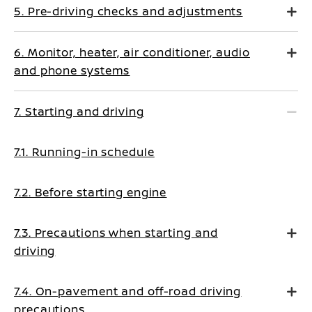
5. Pre-driving checks and adjustments
6. Monitor, heater, air conditioner, audio
and phone systems
7. Starting and driving
7.1. Running-in schedule
7.2. Before starting engine
7.3. Precautions when starting and
driving
7.4. On-pavement and off-road driving
precautions