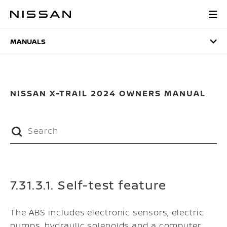
Skip
to
MANUALS
main
content
MANUALS
NISSAN X-TRAIL 2024 OWNERS MANUAL
7.31.3.1. Self-test feature
The ABS includes electronic sensors, electric
pumps, hydraulic solenoids and a computer.