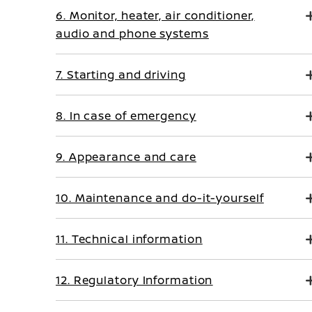
6. Monitor, heater, air conditioner,
audio and phone systems
7. Starting and driving
8. In case of emergency
9. Appearance and care
10. Maintenance and do-it-yourself
11. Technical information
12. Regulatory Information