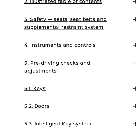
2. Illustrated table of contents
3. Safety — seats, seat belts and
supplemental restraint system
4. Instruments and controls
5. Pre-driving checks and
adjustments
5.1. Keys
5.2. Doors
5.3. Intelligent Key system