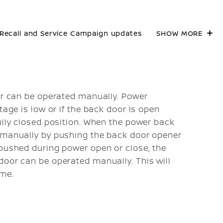
Recall and Service Campaign updates
SHOW MORE
oor can be operated manually. Power
tage is low or if the back door is open
ully closed position. When the power back
d manually by pushing the back door opener
 pushed during power open or close, the
door can be operated manually. This will
ume.