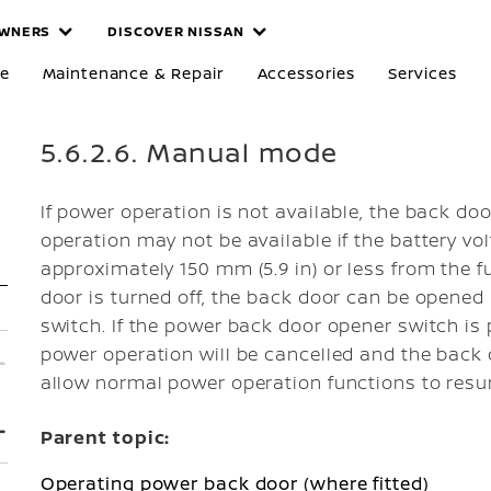
WNERS
DISCOVER NISSAN
re
Maintenance & Repair
Accessories
Services
5.6.2.6. Manual mode
If power operation is not available, the back d
operation may not be available if the battery vol
approximately 150 mm (5.9 in) or less from the f
door is turned off, the back door can be opene
switch. If the power back door opener switch is
power operation will be cancelled and the back 
allow normal power operation functions to res
Parent topic:
Operating power back door (where fitted)