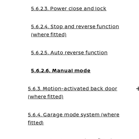
5.6.2.3. Power close and lock
5.6.2.4. Stop and reverse function
(where fitted)
5.6.2.5. Auto reverse function
5.6.2.6. Manual mode
5.6.3. Motion-activated back door
(where fitted)
5.6.4. Garage mode system (where
fitted)