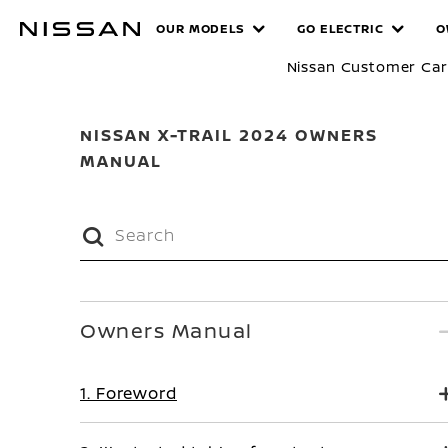
Skip
MANUALS
OUR MODELS
GO ELECTRIC
O
to
main
Nissan Customer Ca
content
NISSAN X-TRAIL 2024 OWNERS
MANUAL
Owners Manual
1. Foreword