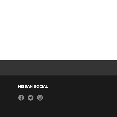
NISSAN SOCIAL
facebook
twitter
instagram