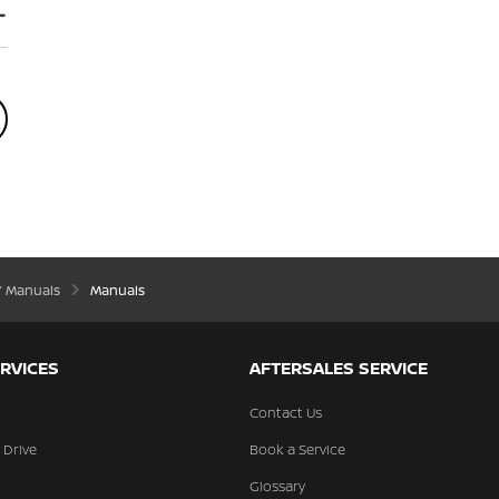
’ Manuals
Manuals
RVICES
AFTERSALES SERVICE
Contact Us
 Drive
Book a Service
Glossary