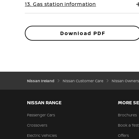
13. Gas station information
Download PDF
Nissan Ireland
Nissan Customer Care
Nissan Owners
NISSAN RANGE
MORE SE
Passenger Cars
Brochures
Crossovers
Book a Test
Electric Vehicles
Offers