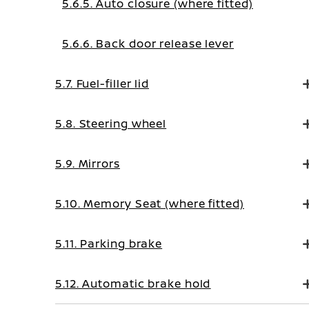
5.6.5. Auto closure (where fitted)
5.6.6. Back door release lever
5.7. Fuel-filler lid
5.8. Steering wheel
5.9. Mirrors
5.10. Memory Seat (where fitted)
5.11. Parking brake
5.12. Automatic brake hold