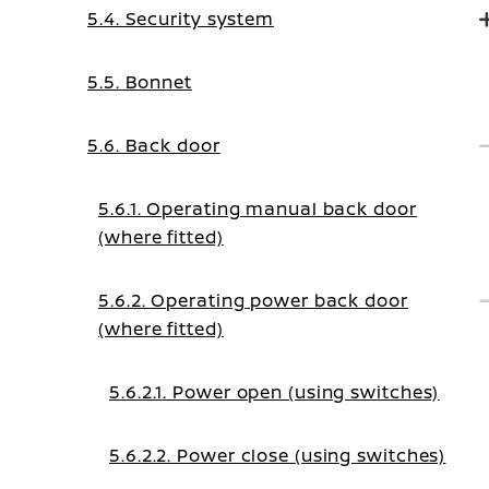
5.4. Security system
5.5. Bonnet
5.6. Back door
5.6.1. Operating manual back door
(where fitted)
5.6.2. Operating power back door
(where fitted)
5.6.2.1. Power open (using switches)
5.6.2.2. Power close (using switches)